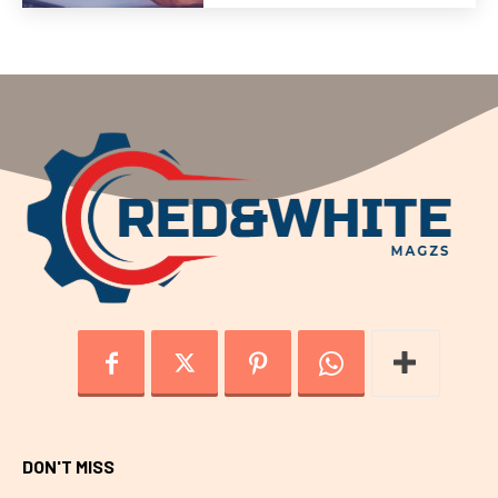
DON'T MISS