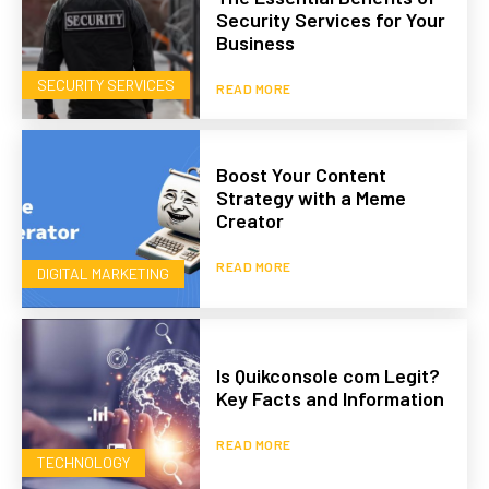
Security Services for Your
Business
SECURITY SERVICES
READ MORE
Boost Your Content
Strategy with a Meme
Creator
READ MORE
DIGITAL MARKETING
Is Quikconsole com Legit?
Key Facts and Information
READ MORE
TECHNOLOGY