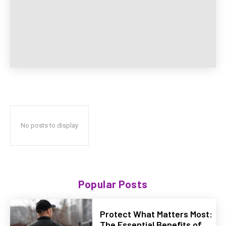
No posts to display
Popular Posts
Protect What Matters Most:
The Essential Benefits of