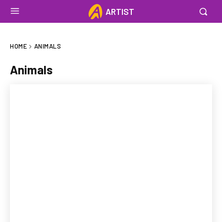
ARTIST
HOME
ANIMALS
Animals