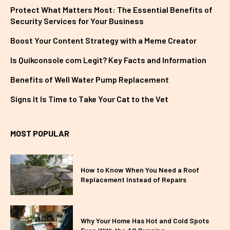
Protect What Matters Most: The Essential Benefits of
Security Services for Your Business
Boost Your Content Strategy with a Meme Creator
Is Quikconsole com Legit? Key Facts and Information
Benefits of Well Water Pump Replacement
Signs It Is Time to Take Your Cat to the Vet
MOST POPULAR
How to Know When You Need a Roof
Replacement Instead of Repairs
Why Your Home Has Hot and Cold Spots