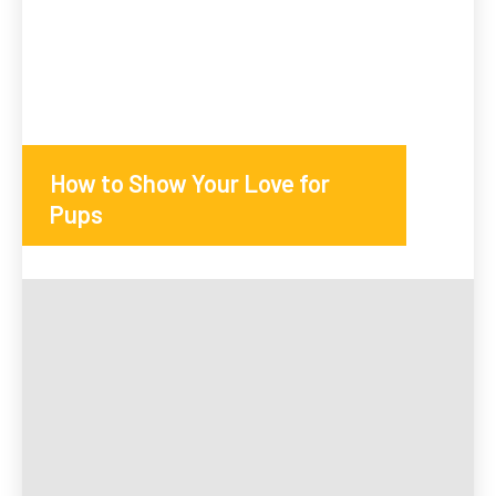
How to Show Your Love for
Pups