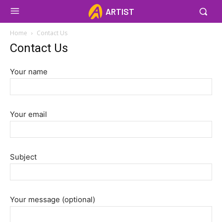
ARTIST
Home
Contact Us
Contact Us
Your name
Your email
Subject
Your message (optional)