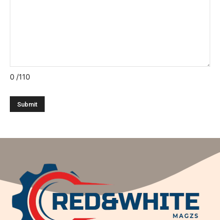
0
/110