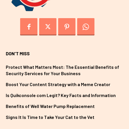
DON'T MISS
Protect What Matters Most: The Essential Benefits of
Security Services for Your Business
Boost Your Content Strategy with a Meme Creator
Is Quikconsole com Legit? Key Facts and Information
Benefits of Well Water Pump Replacement
Signs It Is Time to Take Your Cat to the Vet