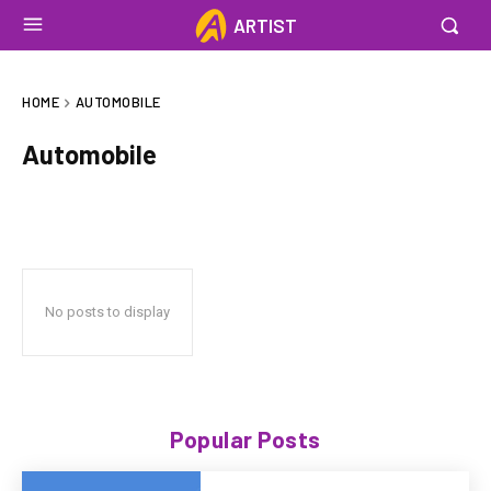
ARTIST
HOME
AUTOMOBILE
Automobile
No posts to display
Popular Posts