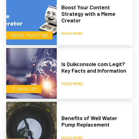
Boost Your Content
Strategy with a Meme
Creator
READ MORE
DIGITAL MARKETING
Is Quikconsole com Legit?
Key Facts and Information
READ MORE
TECHNOLOGY
Benefits of Well Water
Pump Replacement
READ MORE