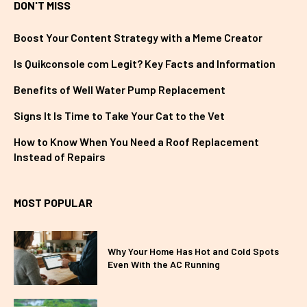
DON'T MISS
Boost Your Content Strategy with a Meme Creator
Is Quikconsole com Legit? Key Facts and Information
Benefits of Well Water Pump Replacement
Signs It Is Time to Take Your Cat to the Vet
How to Know When You Need a Roof Replacement
Instead of Repairs
MOST POPULAR
Why Your Home Has Hot and Cold Spots
Even With the AC Running