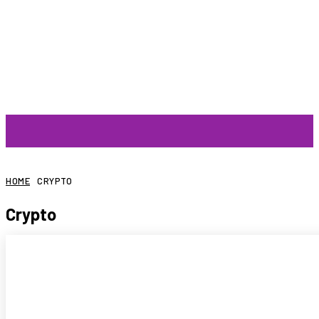
ARTIST
HOME
CRYPTO
Crypto