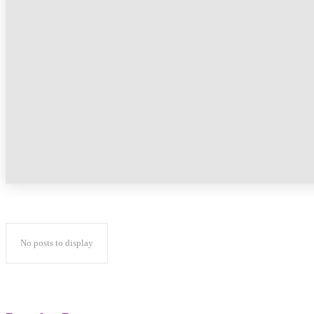
No posts to display