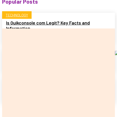
Popular Posts
TECHNOLOGY
Is Quikconsole com Legit? Key Facts and
Information
READ MORE
HOME
Benefits of Well Water Pump Replacement
READ MORE
PET
Signs It Is Time to Take Your Cat to the Vet
READ MORE