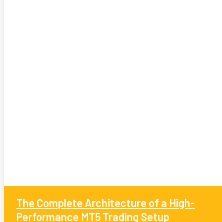
The Complete Architecture of a High-
Performance MT5 Trading Setup