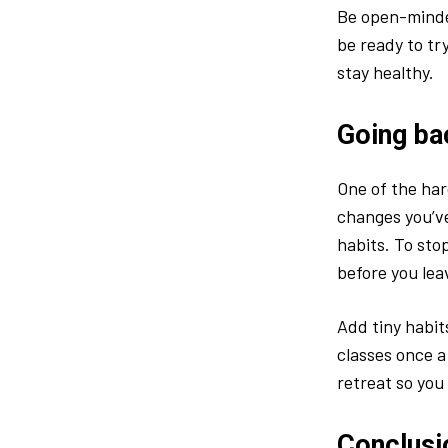
Be open-minded
be ready to tr
stay healthy.
Going ba
One of the ha
changes you’ve
habits. To st
before you lea
Add tiny habits
classes once a
retreat so you
Conclusi