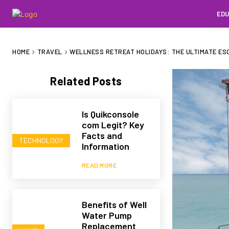
EDU
HOME
TRAVEL
WELLNESS RETREAT HOLIDAYS: THE ULTIMATE ES
Related Posts
Is Quikconsole
com Legit? Key
Facts and
TECHNOLOGY
Information
READ MORE
Benefits of Well
Water Pump
Replacement