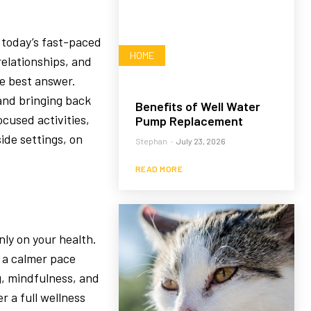
n today’s fast-paced
HOME
relationships, and
he best answer.
 and bringing back
Benefits of Well Water
ocused activities,
Pump Replacement
ide settings, on
Stephan
-
July 23, 2026
READ MORE
nly on your health.
 a calmer pace
g, mindfulness, and
r a full wellness