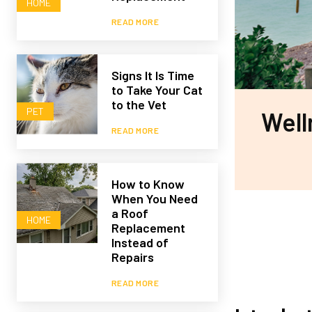
HOME
READ MORE
Signs It Is Time
to Take Your Cat
to the Vet
PET
Well
READ MORE
How to Know
When You Need
a Roof
HOME
Replacement
Instead of
Repairs
READ MORE