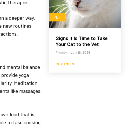
tic therapies.
on a deeper way.
PET
re new routines
ractions.
Signs It Is Time to Take
Your Cat to the Vet
Freddy
-
July 16, 2026
READ MORE
 and mental balance
s provide yoga
larity. Meditation
ents like massages,
rown food that is
ble to take cooking