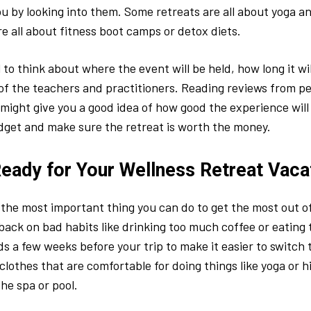
you by looking into them. Some retreats are all about yoga a
re all about fitness boot camps or detox diets.
al to think about where the event will be held, how long it wil
 of the teachers and practitioners. Reading reviews from 
 might give you a good idea of how good the experience will 
dget and make sure the retreat is worth the money.
Ready for Your Wellness Retreat Vaca
 the most important thing you can do to get the most out o
 back on bad habits like drinking too much coffee or eating
s a few weeks before your trip to make it easier to switch t
clothes that are comfortable for doing things like yoga or hi
the spa or pool.