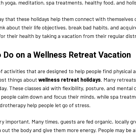
h yoga, meditation, spa treatments, healthy food, and holis
y that these holidays help them connect with themselves 
nk about their life objectives, break bad habits, and acqui
or their health by taking a vacation from their regular dist
o Do on a Wellness Retreat Vacation
of activities that are designed to help people find physical
best things about
wellness retreat holidays
. Many retreat
ay. These classes aid with flexibility, posture, and mental c
people calm down and focus their minds, while spa treatm
ydrotherapy help people let go of stress.
ery important. Many times, guests are fed organic, locally g
 out the body and give them more energy. People may be a