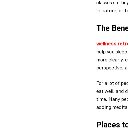
classes so the
in nature, or f
The Bene
wellness retr
help you sleep
more clearly, 
perspective, a
For a lot of p
eat well, and d
time. Many peo
adding meditati
Places t