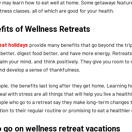
y may learn how to eat well at home. Some getaways featur
itness classes, all of which are good for your health.
fits of Wellness Retreats
eat holidays
provide many benefits that go beyond the trip
 better, digest food better, and have more energy. Retreats
calm your mind, and think positively. They give you room to 
nd develop a sense of thankfulness.
eople, the benefits last long after they get home. Learning h
eal with stress are all things that will help you live a healthie
ple who go to a retreat say they make long-term changes to
on to their regular routine or promising to eat a healthier 
o go on wellness retreat vacations