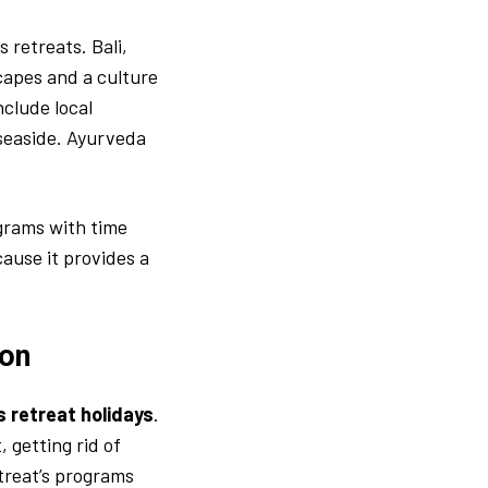
 retreats. Bali,
scapes and a culture
nclude local
 seaside. Ayurveda
grams with time
cause it provides a
ion
s retreat holidays
.
, getting rid of
etreat’s programs