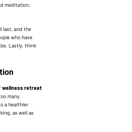
nd meditation,
l last, and the
people who have
be. Lastly, think
tion
f
wellness retreat
 too many
o a healthier
king, as well as