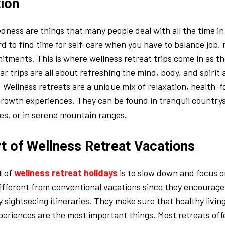
tion
edness are things that many people deal with all the time i
ard to find time for self-care when you have to balance job, 
tments. This is where wellness retreat trips come in as t
ar trips are all about refreshing the mind, body, and spirit
 Wellness retreats are a unique mix of relaxation, health-f
rowth experiences. They can be found in tranquil countrys
es, or in serene mountain ranges.
t of Wellness Retreat Vacations
t of
wellness retreat holidays
is to slow down and focus o
ifferent from conventional vacations since they encourage
y sightseeing itineraries. They make sure that healthy livin
periences are the most important things. Most retreats offe