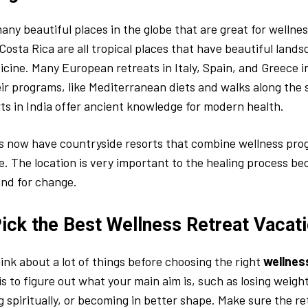
any beautiful places in the globe that are great for wellness
Costa Rica are all tropical places that have beautiful land
dicine. Many European retreats in Italy, Spain, and Greece i
ir programs, like Mediterranean diets and walks along the
ts in India offer ancient knowledge for modern health.
s now have countryside resorts that combine wellness pro
e. The location is very important to the healing process be
nd for change.
ick the Best Wellness Retreat Vacat
ink about a lot of things before choosing the right
wellnes
is to figure out what your main aim is, such as losing weight
g spiritually, or becoming in better shape. Make sure the r