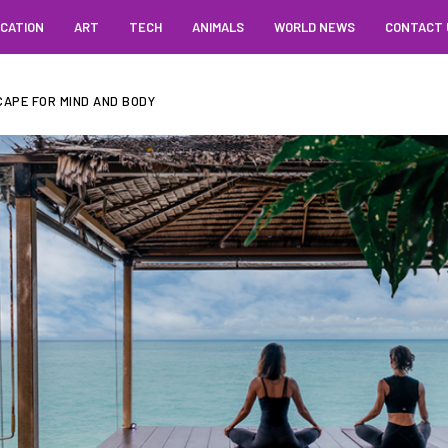
CATION
ART
TECH
ANIMALS
WORLD NEWS
CONTACT 
CAPE FOR MIND AND BODY