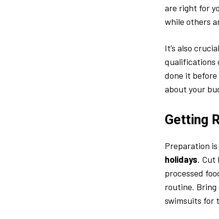
are right for 
while others a
It’s also cruci
qualifications
done it before
about your bu
Getting 
Preparation is
holidays
. Cut
processed food
routine. Bring 
swimsuits for 