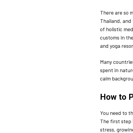
There are so m
Thailand, and 
of holistic me
customs in the
and yoga resor
Many countrie
spent in natur
calm backgrou
How to P
You need to th
The first step 
stress, growin