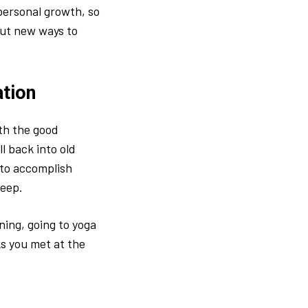
personal growth, so
out new ways to
ation
th the good
l back into old
 to accomplish
keep.
rning, going to yoga
ks you met at the