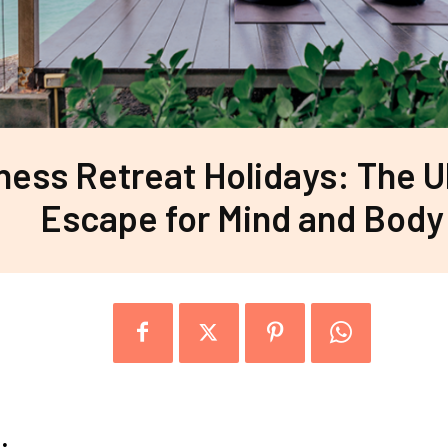
ness Retreat Holidays: The U
Escape for Mind and Body