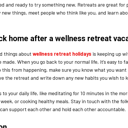
 and ready to try something new. Retreats are great for 
y new things, meet people who think like you, and learn ab
ck home after a wellness retreat vac
rd things about
wellness retreat holidays
is keeping up wi
 made. When you go back to your normal life, it’s easy to fal
op this from happening, make sure you know what you want
ve the retreat and write down any new habits you wish to 
 to your daily life, like meditating for 10 minutes in the mo
 week, or cooking healthy meals. Stay in touch with the fol
 can support each other and hold each other accountable.
on