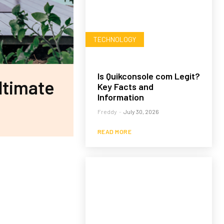
TECHNOLOGY
Is Quikconsole com Legit?
ltimate
Key Facts and
Information
Freddy
-
July 30, 2026
READ MORE