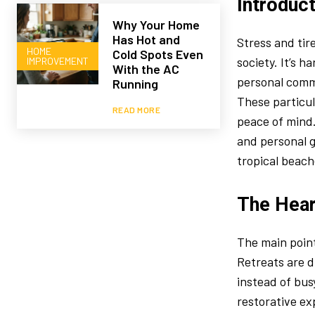
Introduc
Why Your Home
Has Hot and
Stress and tir
HOME
Cold Spots Even
society. It’s h
IMPROVEMENT
With the AC
personal commi
Running
These particul
READ MORE
peace of mind.
and personal g
tropical beach
The Hear
The main poin
Retreats are d
instead of bus
restorative ex