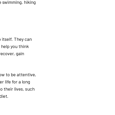
e swimming, hiking
 itself. They can
 help you think
recover, gain
ow to be attentive,
r life for a long
 their lives, such
diet.