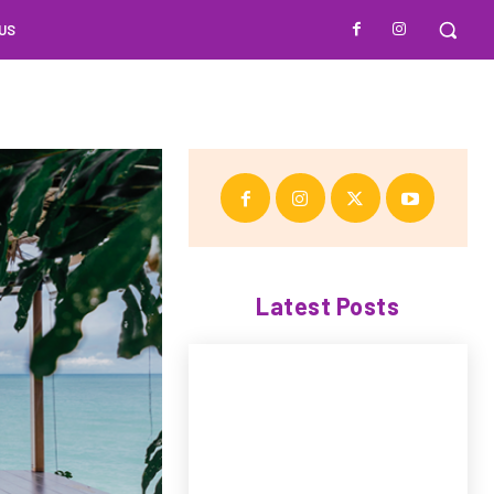
US
Latest Posts