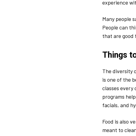
experience wit
Many people sa
People can thi
that are good f
Things t
The diversity 
is one of the 
classes every d
programs help 
facials, and h
Food is also v
meant to clean