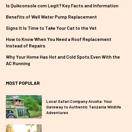
Is Quikconsole com Legit? Key Facts and Information
Benefits of Well Water Pump Replacement
Signs It Is Time to Take Your Cat to the Vet
How to Know When You Need a Roof Replacement
Instead of Repairs
Why Your Home Has Hot and Cold Spots Even With the
AC Running
MOST POPULAR
Local Safari Company Arusha: Your
Gateway to Authentic Tanzania Wildlife
Adventures