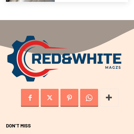
DON'T MISS