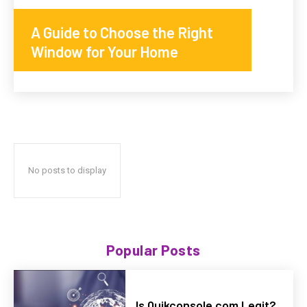
A Guide to Choose the Right
Window for Your Home
No posts to display
Popular Posts
Is Quikconsole com Legit?