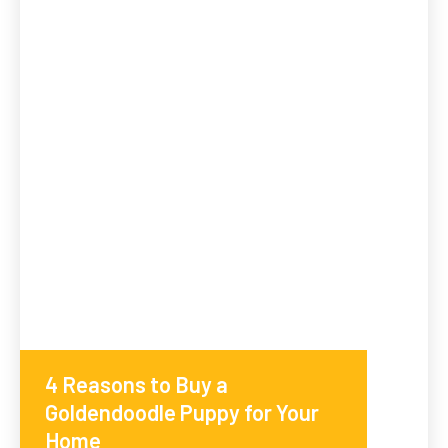
4 Reasons to Buy a
Goldendoodle Puppy for Your
Home