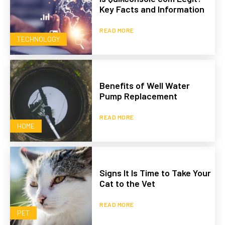
Key Facts and Information
READ MORE
TECHNOLOGY
Benefits of Well Water
Pump Replacement
READ MORE
HOME
Signs It Is Time to Take Your
Cat to the Vet
READ MORE
PET