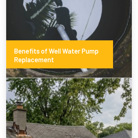
Benefits of Well Water Pump
Replacement