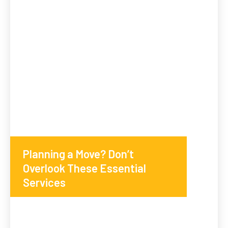
Planning a Move? Don’t
Overlook These Essential
Services