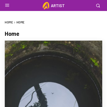
ARTIST
HOME
HOME
Home