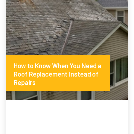
How to Know When You Need a
Roof Replacement Instead of
Repairs