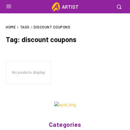
ARTIST
HOME
TAGS
DISCOUNT COUPONS
Tag:
discount coupons
No posts to display
Categories