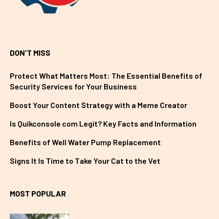
DON'T MISS
Protect What Matters Most: The Essential Benefits of
Security Services for Your Business
Boost Your Content Strategy with a Meme Creator
Is Quikconsole com Legit? Key Facts and Information
Benefits of Well Water Pump Replacement
Signs It Is Time to Take Your Cat to the Vet
MOST POPULAR