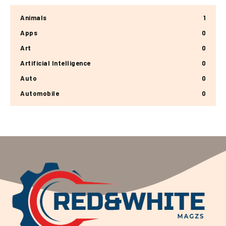
Animals
1
Apps
0
Art
0
Artificial Intelligence
0
Auto
0
Automobile
0