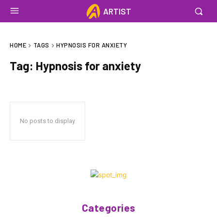
ARTIST
HOME
TAGS
HYPNOSIS FOR ANXIETY
Tag:
Hypnosis for anxiety
No posts to display
Categories