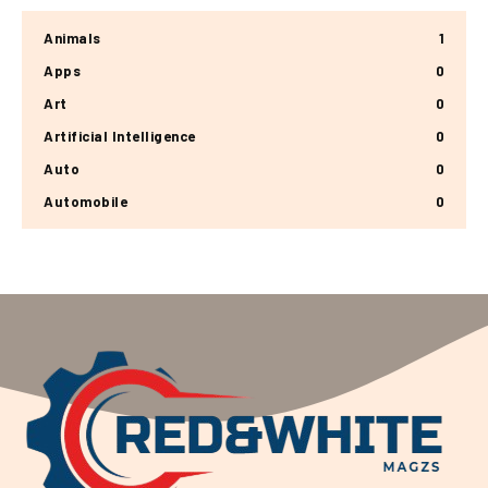
Animals
1
Apps
0
Art
0
Artificial Intelligence
0
Auto
0
Automobile
0