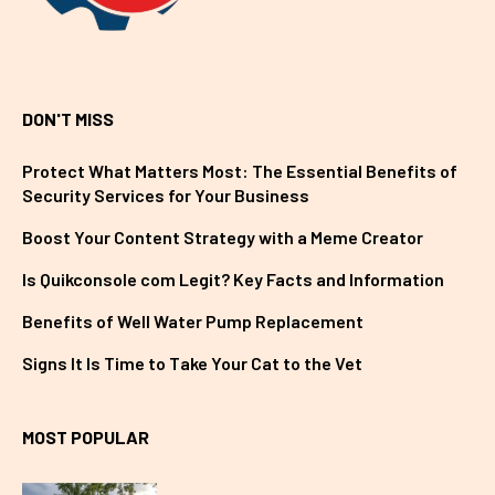
DON'T MISS
Protect What Matters Most: The Essential Benefits of
Security Services for Your Business
Boost Your Content Strategy with a Meme Creator
Is Quikconsole com Legit? Key Facts and Information
Benefits of Well Water Pump Replacement
Signs It Is Time to Take Your Cat to the Vet
MOST POPULAR