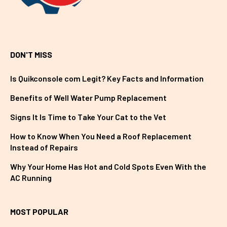
DON'T MISS
Is Quikconsole com Legit? Key Facts and Information
Benefits of Well Water Pump Replacement
Signs It Is Time to Take Your Cat to the Vet
How to Know When You Need a Roof Replacement
Instead of Repairs
Why Your Home Has Hot and Cold Spots Even With the
AC Running
MOST POPULAR