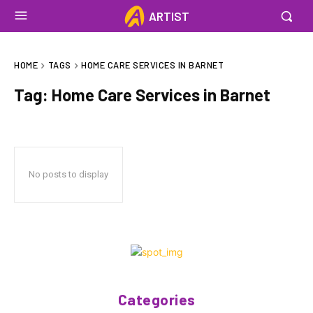
ARTIST
HOME
TAGS
HOME CARE SERVICES IN BARNET
Tag:
Home Care Services in Barnet
No posts to display
Categories