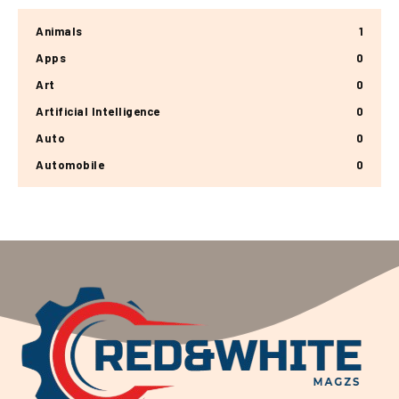
Animals
1
Apps
0
Art
0
Artificial Intelligence
0
Auto
0
Automobile
0