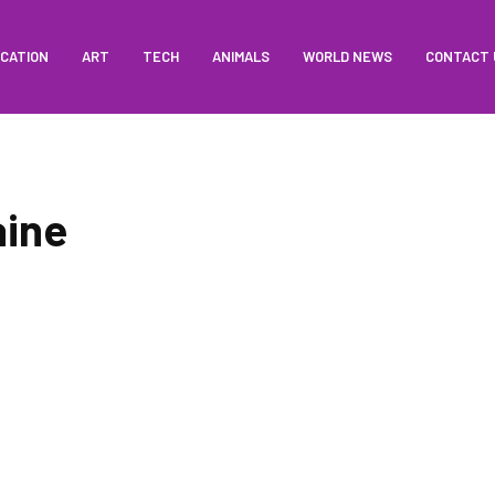
CATION
ART
TECH
ANIMALS
WORLD NEWS
CONTACT 
aine