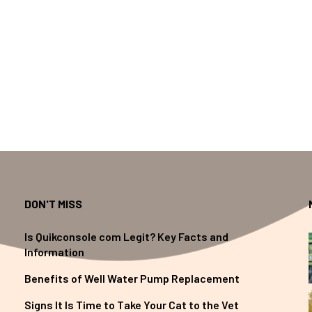
DON'T MISS
Is Quikconsole com Legit? Key Facts and
Information
Benefits of Well Water Pump Replacement
Signs It Is Time to Take Your Cat to the Vet