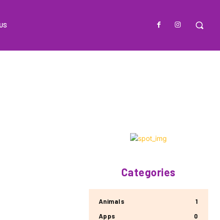
US
Categories
Animals
1
Apps
0