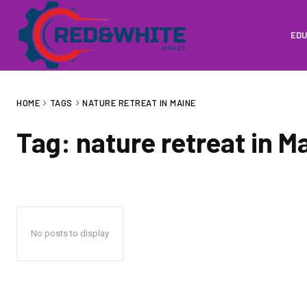
EDU
HOME
TAGS
NATURE RETREAT IN MAINE
Tag:
nature retreat in M
No posts to display