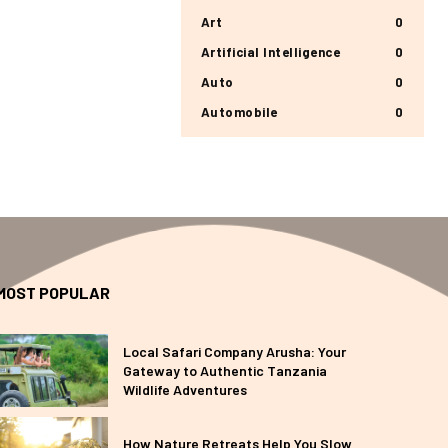
Art
0
Artificial Intelligence
0
Auto
0
Automobile
0
MOST POPULAR
Local Safari Company Arusha: Your
Gateway to Authentic Tanzania
Wildlife Adventures
How Nature Retreats Help You Slow